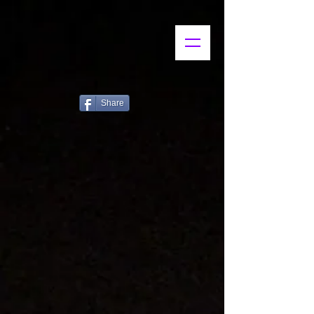
Share