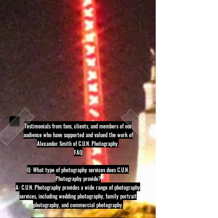
Testimonials from fans, clients, and members of our
audience who have supported and valued the work of
Alexander Smith of C.U.N. Photography.
FAQ
Q: What type of photography services does C.U.N.
Photography provide?
A: C.U.N. Photography provides a wide range of photography
services, including wedding photography, family portrait
photography, and commercial photography.