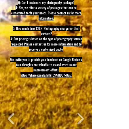
Q: Can I customize my photography package?
A: Yes, we offer a variety of packages that can be
customized to fit your needs. Please contact us for more
information.
Q: How much does C.U.N. Photography charge for their
services?
A: Our pricing is based on the type of photography service
requested. Please contact us for more information and to
receive a customized quote.
We invite you to provide your feedback on Google Reviews.
Your thoughts are valuable to us and assist in our
improvement efforts.
https://share.google/hHVTcSAiNDCYxDqjZ