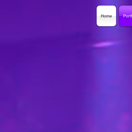
Home
Portf