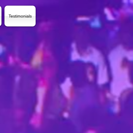
Testimonials