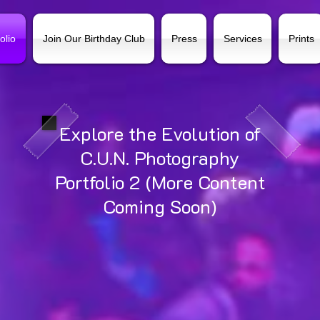
olio
Join Our Birthday Club
Press
Services
Prints
Explore the Evolution of
C.U.N. Photography
Portfolio 2 (More Content
Coming Soon)