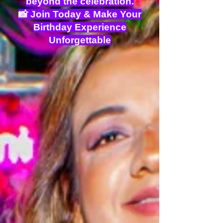
beyond the celebration.
📸 Join Today & Make Your
Birthday Experience
Unforgettable