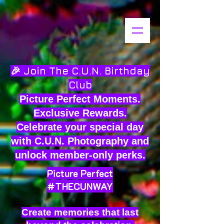
🎉 Join The C.U.N. Birthday
Club
Picture Perfect Moments.
Exclusive Rewards.
Celebrate your special day
with C.U.N. Photography and
unlock member-only perks.
Picture Perfect
#THECUNWAY
Create memories that last