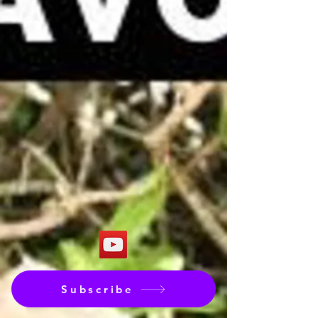
Subscribe