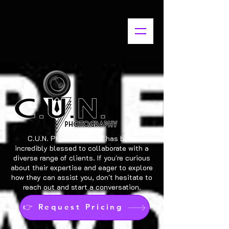
C.U.N. PHOTOGRAPHY has been
incredibly blessed to collaborate with a
diverse range of clients. If you're curious
about their expertise and eager to explore
how they can assist you, don't hesitate to
reach out and start a conversation.
👉 Request Pricing