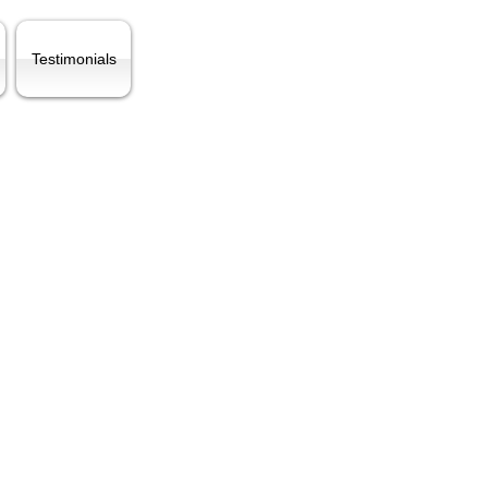
Testimonials