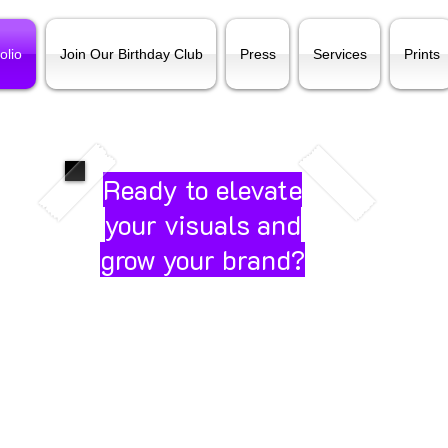
olio
Join Our Birthday Club
Press
Services
Prints
Ready to elevate
your visuals and
grow your brand?