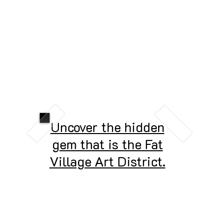
Uncover the hidden
gem that is the Fat
Village Art District.