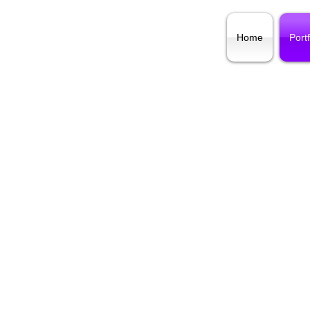
Home
Portf